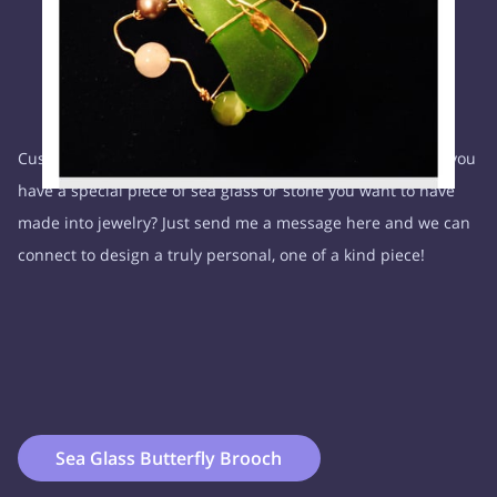
Custom requests are welcome, with my finds or yours. Do you
have a special piece of sea glass or stone you want to have
made into jewelry? Just send me a message here and we can
connect to design a truly personal, one of a kind piece!
Sea Glass Butterfly Brooch