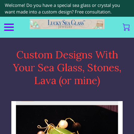
Welcome! Do you have a special sea glass or crystal you
want made into a custom design? Free consultation.
Custom Designs With
Your Sea Glass, Stones,
Lava (or mine)