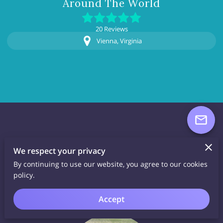
Around The World
20 Reviews
Vienna, Virginia
About Lucky Sea
We respect your privacy
By continuing to use our website, you agree to our cookies
Glass
policy.
Accept