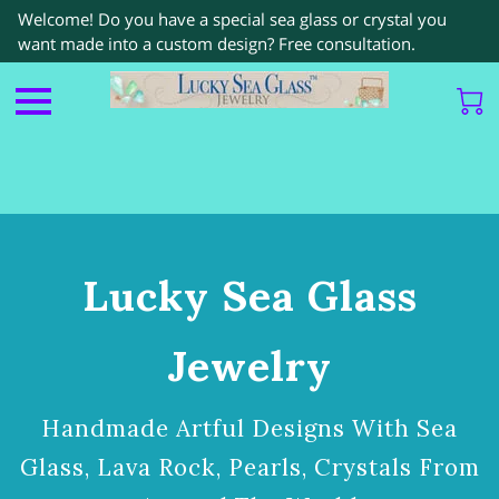
Welcome! Do you have a special sea glass or crystal you
want made into a custom design? Free consultation.
Lucky Sea Glass
Jewelry
Handmade Artful Designs With Sea
Glass, Lava Rock, Pearls, Crystals From