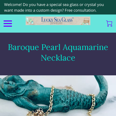
Welcome! Do you have a special sea glass or crystal you
want made into a custom design? Free consultation.
Baroque Pearl Aquamarine
Necklace