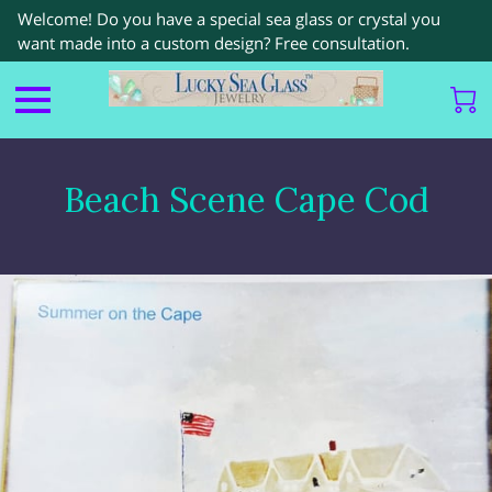
Welcome! Do you have a special sea glass or crystal you
want made into a custom design? Free consultation.
Beach Scene Cape Cod