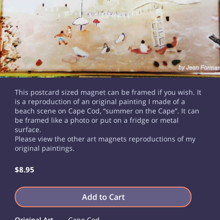
This postcard sized magnet can be framed if you wish. It
is a reproduction of an original painting I made of a
beach scene on Cape Cod, “summer on the Cape”. It can
be framed like a photo or put on a fridge or metal
surface.
Please view the other art magnets reproductions of my
original paintings.
$8.95
Add to Cart
Original Art
Cape Cod