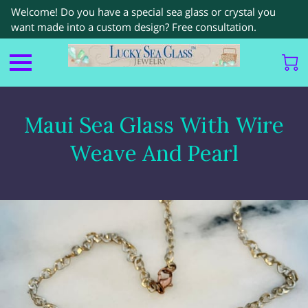
Welcome! Do you have a special sea glass or crystal you
want made into a custom design? Free consultation.
Maui Sea Glass With Wire
Weave And Pearl