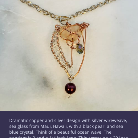
Dramatic copper and silver design with silver wireweave,
sea glass from Maui, Hawaii, with a black pearl and sea
blue crystal. Think of a beautiful ocean wave. The
pendant is 2 and a 1/4 inch long. This comes on a 20 inch