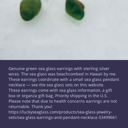
Genuine green sea glass earrings with sterling silver
wires. The sea glass was beachcombed in Hawaii by me.
These earrings coordinate with a small sea glass pendant
necklace — see the sea glass sets on this website.
These earrings come with sea glass information, a gift
box or organza gift bag. Priority shipping in the U.S.
Please note that due to health concerns earrings are not
returnable. Thank you!
https://luckyseaglass.com/products/sea-glass-jewelry-
sets/sea-glass-earrings-and-pendant-necklace-53499661