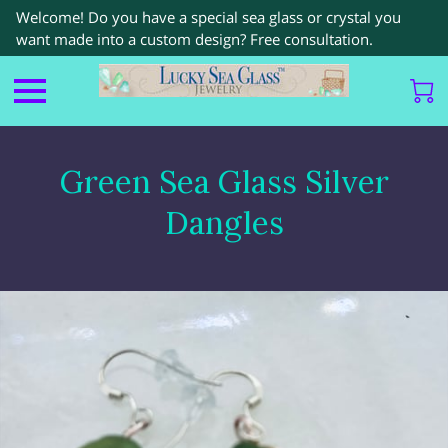
Welcome! Do you have a special sea glass or crystal you
want made into a custom design? Free consultation.
Green Sea Glass Silver
Dangles