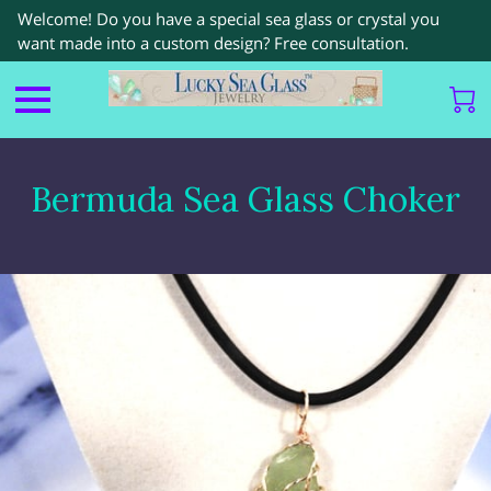
Welcome! Do you have a special sea glass or crystal you
want made into a custom design? Free consultation.
Bermuda Sea Glass Choker