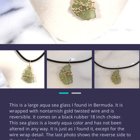
This is a large aqua sea glass I found in Bermuda. It is
wrapped with nontarnish gold twisted wire and is
reversible. It comes on a black rubber 18 inch choker.
This sea glass is a lovely aqua color and has not been
altered in any way. It is just as I found it, except for the
wire wrap detail. The last photo shows the reverse side to