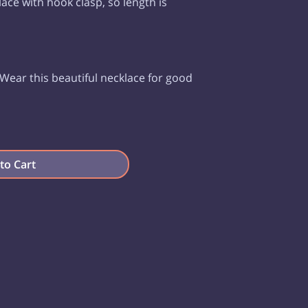
klace with hook clasp, so length is
Wear this beautiful necklace for good
to Cart