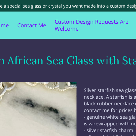
a special sea glass or crystal you want made into a custom desi
Custom Design Requests Are
ome
Contact Me
Welcome
cent Sold Items
Sea Glass Information For You
h African Sea Glass with Sta
Silver starfish sea gla
necklace. A starfish is 
black rubber necklace o
contact me for prices 
- genuine white sea gla
is wirewrapped with no
- silver starfish charm