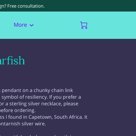
gn? Free consultation.
More
rfish
ss pendant on a chunky chain link
a symbol of resiliency. If you prefer a
r a sterling silver necklace, please
before ordering.
ss I found in Capetown, South Africa. It
ntarnish silver wire.