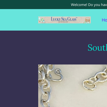
Welcome! Do you have 
H
Re
Sout