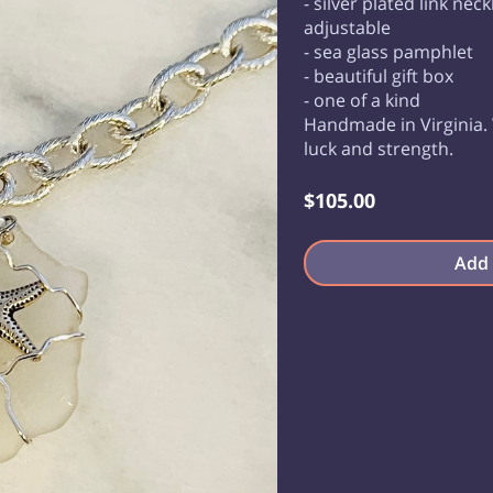
- silver plated link nec
adjustable
- sea glass pamphlet
- beautiful gift box
- one of a kind
Handmade in Virginia. 
luck and strength.
$105.00
Add 