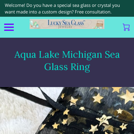
Welcome! Do you have a special sea glass or crystal you
want made into a custom design? Free consultation.
Aqua Lake Michigan Sea
Glass Ring