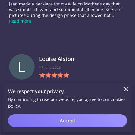
Jean made a necklace for my wife on Mother's day that
was simple, elegant and sentimental all in one. She sent
pictures during the design phase that allowed bot...
Read more
Louise Alston
17 June 2025
I bought three pieces from Jean, and am thrilled to wear
We respect your privacy
them, and have received very many compliments and
queries about them. Rather nice to have a 'story' be...
By continuing to use our website, you agree to our cookies
Read more
policy.
Accept