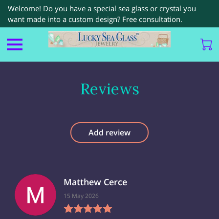
Welcome! Do you have a special sea glass or crystal you
want made into a custom design? Free consultation.
Reviews
Add review
Matthew Cerce
15 May 2026