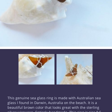
This genuine sea glass ring is made with Australian sea
glass I found in Darwin, Australia on the beach. It is a
beautiful brown color that looks great with the sterling