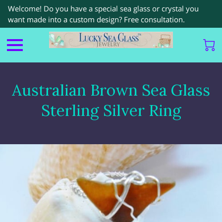
Welcome! Do you have a special sea glass or crystal you
want made into a custom design? Free consultation.
Australian Brown Sea Glass
Sterling Silver Ring