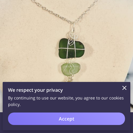
We respect your privacy
By continuing to use our website, you agree to our cookies
policy.
Barcelona sea glass with sterling silver wirewrap on sterling
Accept
necklace.