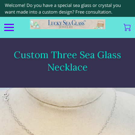
Welcome! Do you have a special sea glass or crystal you
want made into a custom design? Free consultation.
Custom Three Sea Glass
Necklace